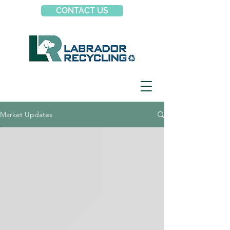
CONTACT US
Market Updates