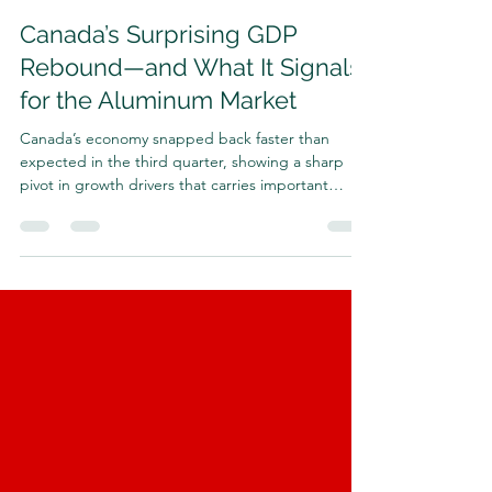
Harrison Shrair
Dec 1, 2025
3 min read
Canada’s Surprising GDP
Rebound—and What It Signals
for the Aluminum Market
Canada’s economy snapped back faster than
expected in the third quarter, showing a sharp
pivot in growth drivers that carries important
implications for global metals markets—especially
aluminum. Statistics Canada reported that GDP
rose at a 2.6% annualized rate , the strongest pace
since late last year and a full reversal of the 1.8%
contraction in Q2, when a collapse in goods
exports—triggered by U.S. trade actions—pulled
the economy downward. Economists projected
only a 0