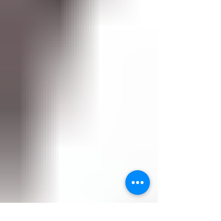
because