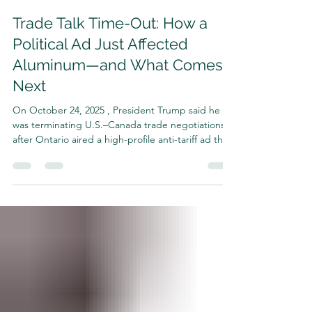
Harrison Shrair
Oct 27, 2025
4 min read
Trade Talk Time-Out: How a
Political Ad Just Affected
Aluminum—and What Comes
Next
On October 24, 2025 , President Trump said he
was terminating U.S.–Canada trade negotiations
after Ontario aired a high-profile anti-tariff ad that
spliced Ronald Reagan audio to argue against
tariffs. Ontario has since said it will pause the
campaign so talks can resume, but for now, the
diplomatic chill is real. TIME+2The Guardian+2
Why this matters for aluminum (and why the
Midwest Premium “jump” narrative makes sense)
Aluminum is uniquely exposed to trade policy