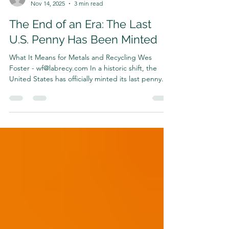
Harrison Shrair
Nov 14, 2025
3 min read
The End of an Era: The Last
U.S. Penny Has Been Minted
What It Means for Metals and Recycling Wes
Foster - wf@labrecy.com In a historic shift, the
United States has officially minted its last penny.
After more than 160 years in circulation, the iconic
copper-colored coin is being retired—following
years of debate, cost analysis, and mounting
pressure from the metals and recycling industries.
The U.S. now joins a growing list of countries,
including Canada, that have already phased out
their one-cent coin for economic and logisti