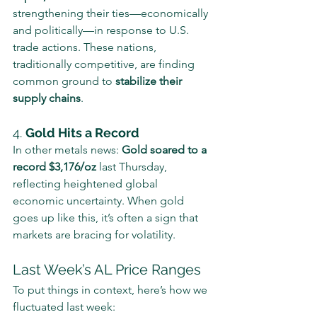
strengthening their ties—economically 
and politically—in response to U.S. 
trade actions. These nations, 
traditionally competitive, are finding 
common ground to 
stabilize their 
supply chains
.
4. 
Gold Hits a Record
In other metals news: 
Gold soared to a 
record $3,176/oz
 last Thursday, 
reflecting heightened global 
economic uncertainty. When gold 
goes up like this, it’s often a sign that 
markets are bracing for volatility.
Last Week’s AL Price Ranges
To put things in context, here’s how we 
fluctuated last week: