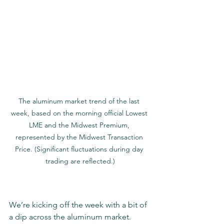
The aluminum market trend of the last 
week, based on the morning official Lowest 
LME and the Midwest Premium, 
represented by the Midwest Transaction 
Price. (Significant fluctuations during day 
trading are reflected.)
We’re kicking off the week with a bit of 
a dip across the aluminum market. 