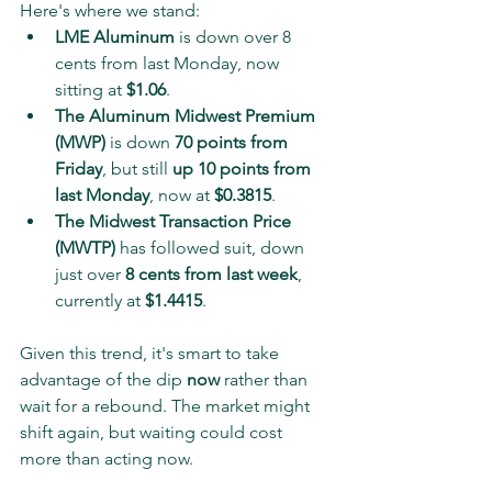
Here's where we stand:
LME Aluminum
 is down over 8 
cents from last Monday, now 
sitting at 
$1.06
.
The Aluminum Midwest Premium 
(MWP)
 is down 
70 points from 
Friday
, but still 
up 10 points from 
last Monday
, now at 
$0.3815
.
The Midwest Transaction Price 
(MWTP)
 has followed suit, down 
just over 
8 cents from last week
, 
currently at 
$1.4415
.
Given this trend, it's smart to take 
advantage of the dip 
now
 rather than 
wait for a rebound. The market might 
shift again, but waiting could cost 
more than acting now.