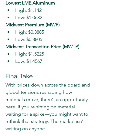
Lowest LME Aluminum
High: $1.142
Low: $1.0682
Midwest Premium (MWP)
High: $0.3885
Low: $0.3805
Midwest Transaction Price (MWTP)
High: $1.5225
Low: $1.4567
Final Take
With prices down across the board and 
global tensions reshaping how 
materials move, there’s an opportunity 
here. If you're sitting on material 
waiting for a spike—you might want to 
rethink that strategy. The market isn't 
waiting on anyone.