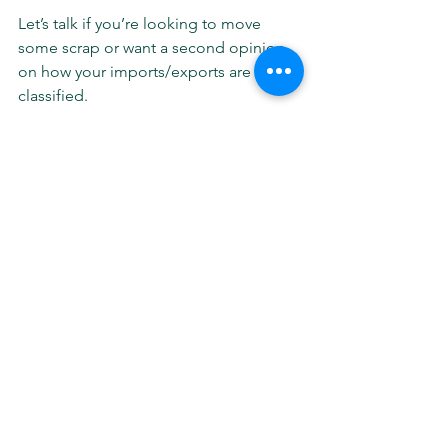
Let’s talk if you’re looking to move 
some scrap or want a second opinion 
on how your imports/exports are being 
classified.
Stay sharp and stay in touch.
Information, research, offers, and 
quality of service provided by Wes 
Foster - Sr Business Development 
Manager.
See All
Recent Posts