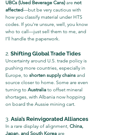
UBCs (Used Beverage Cans)
 are 
not 
affected
—but be very cautious with 
how you classify material under HTS 
codes. If you're unsure, well, you know 
who to call—just sell them to me, and 
I’ll handle the paperwork.
2. 
Shifting Global Trade Tides
Uncertainty around U.S. trade policy is 
pushing more countries, especially in 
Europe, to 
shorten supply chains
 and 
source closer to home. Some are even 
turning to 
Australia
 to offset mineral 
shortages, with Albania now hopping 
on board the Aussie mining cart.
3. 
Asia’s Reinvigorated Alliances
In a rare display of alignment, 
China, 
Japan, and South Korea
 are 