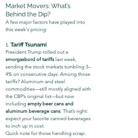
Market Movers: What’s 
Behind the Dip?
A few major factors have played into 
this week's pricing:
1. 
Tariff Tsunami
President Trump rolled out a 
smorgasbord of tariffs
 last week, 
sending the stock markets tumbling 3–
4% on consecutive days. Among those 
tariffs? Aluminum and steel 
commodities—still mostly aligned with 
the CBP’s original list—but now 
including 
empty beer cans and 
aluminum beverage cans
. That’s right: 
expect your favorite canned beverages 
to inch up in cost.
Quick note for those handling scrap: 