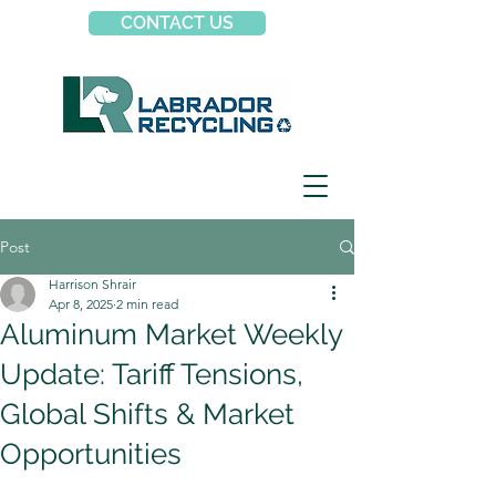
CONTACT US
Post
Harrison Shrair
Apr 8, 2025
2 min read
Aluminum Market Weekly
Update: Tariff Tensions,
Global Shifts & Market
Opportunities